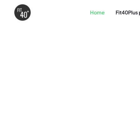
Home
Fit40Plus 