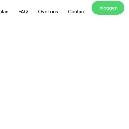
Inloggen
plan
FAQ
Over ons
Contact